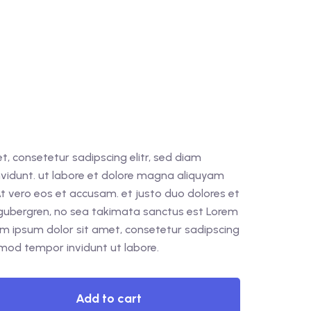
, consetetur sadipscing elitr, sed diam
idunt. ut labore et dolore magna aliquyam
At vero eos et accusam. et justo duo dolores et
 gubergren, no sea takimata sanctus est Lorem
em ipsum dolor sit amet, consetetur sadipscing
rmod tempor invidunt ut labore.
Add to cart