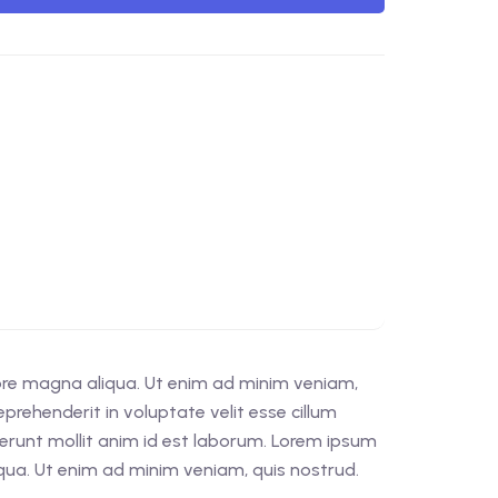
lore magna aliqua. Ut enim ad minim veniam,
prehenderit in voluptate velit esse cillum
eserunt mollit anim id est laborum. Lorem ipsum
iqua. Ut enim ad minim veniam, quis nostrud.