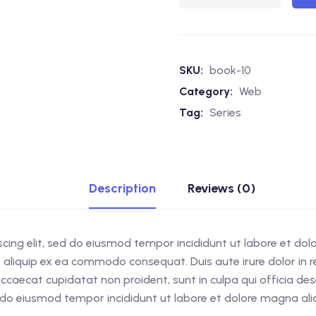
SKU:
book-10
Category:
Web
Tag:
Series
Description
Reviews (0)
scing elit, sed do eiusmod tempor incididunt ut labore et do
ut aliquip ex ea commodo consequat. Duis aute irure dolor in re
 occaecat cupidatat non proident, sunt in culpa qui officia d
ed do eiusmod tempor incididunt ut labore et dolore magna al