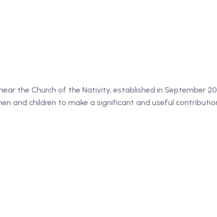
, near the Church of the Nativity, established in September 
n and children to make a significant and useful contributio