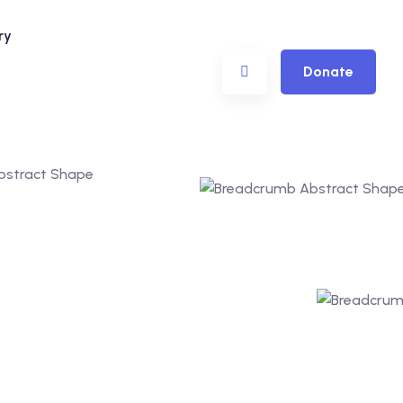
ry
Donate