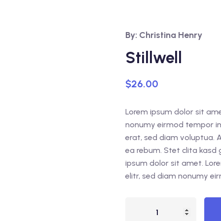
By: Christina Henry
Stillwell
$
26.00
Lorem ipsum dolor sit amet
nonumy eirmod tempor inv
erat, sed diam voluptua. 
ea rebum. Stet clita kasd
ipsum dolor sit amet. Lor
elitr, sed diam nonumy ei
Stillwell
quantity