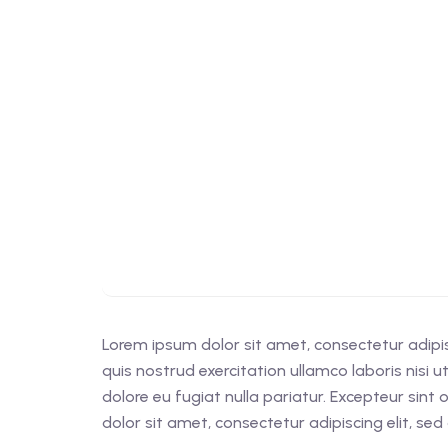
Lorem ipsum dolor sit amet, consectetur adipi
quis nostrud exercitation ullamco laboris nisi 
dolore eu fugiat nulla pariatur. Excepteur sint
dolor sit amet, consectetur adipiscing elit, s