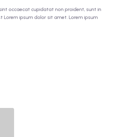
r sint occaecat cupidatat non proident, sunt in
est Lorem ipsum dolor sit amet. Lorem ipsum