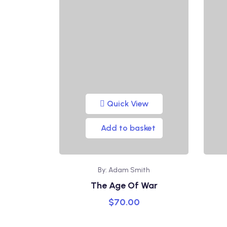
Quick View
Add to basket
By: Adam Smith
The Age Of War
$
70.00