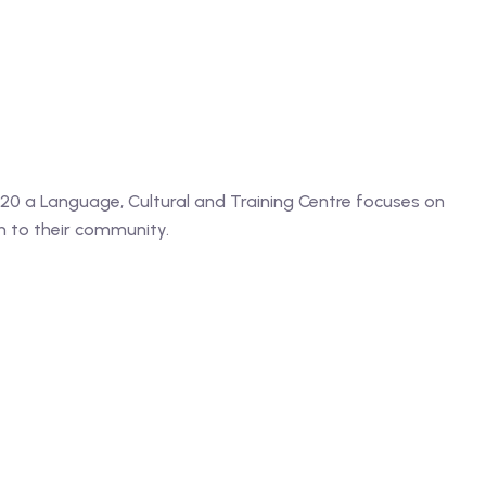
2020 a Language, Cultural and Training Centre focuses on
n to their community.