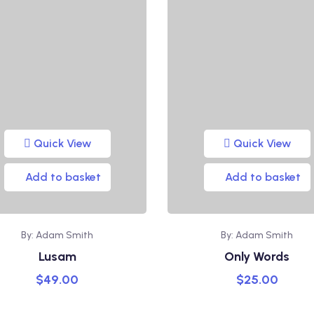
Quick View
Quick View
Add to basket
Add to basket
By: Adam Smith
By: Adam Smith
Lusam
Only Words
$
49.00
$
25.00