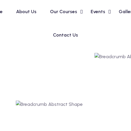
e
About Us
Our Courses
Events
Galle
Contact Us