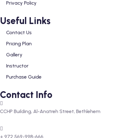
Privacy Policy
Useful Links
Contact Us
Pricing Plan
Gallery
Instructor
Purchase Guide
Contact Info
CCHP Building, Al-Anatreh Street, Bethlehem
+ 972 569-998-666