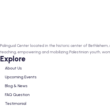
Palingual Center located in the historic center of Bethlehem
teaching, empowering and mobilizing Palestinian youth, wome
Explore
About Us
Upcoming Events
Blog & News
FAQ Question
Testimonial