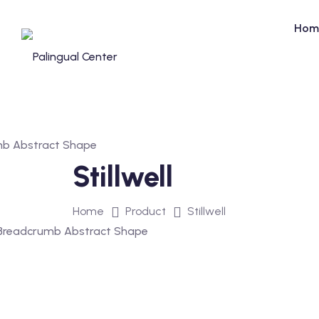
Skip
to
Hom
content
Stillwell
Home
Product
Stillwell