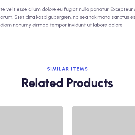
ate velit esse cillum dolore eu fugiat nulla pariatur. Excepteu
laborum. Stet clita kasd gubergren, no sea takimata sanctus 
ed diam nonumy eirmod tempor invidunt ut labore dolore.
SIMILAR ITEMS
Related Products