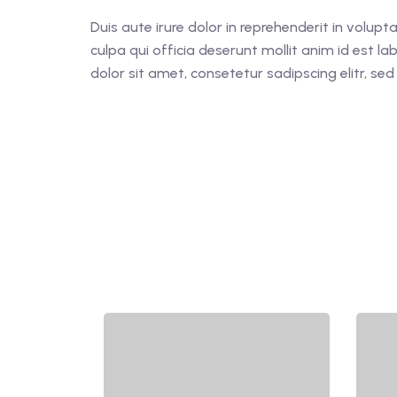
Duis aute irure dolor in reprehenderit in volupt
culpa qui officia deserunt mollit anim id est 
dolor sit amet, consetetur sadipscing elitr, s