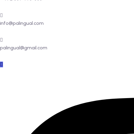
info@palingual.com
palingual@gmail.com