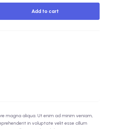
Add to cart
lore magna aliqua. Ut enim ad minim veniam,
prehenderit in voluptate velit esse cillum