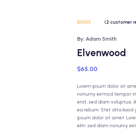
(
2
customer r
Rated
2
5.00
out of 5
By: Adam Smith
based on
customer
ratings
Elvenwood
$
65.00
Lorem ipsum dolor sit amet
nonumy eirmod tempor inv
erat, sed diam voluptua. 
ea rebum. Stet clita kasd
ipsum dolor sit amet. Lor
elitr, sed diam nonumy ei