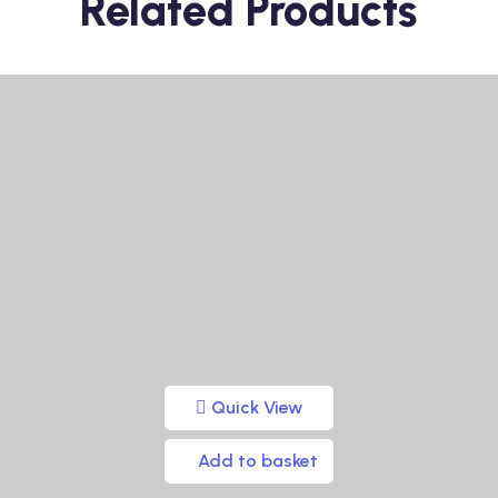
Related Products
Quick View
Add to basket