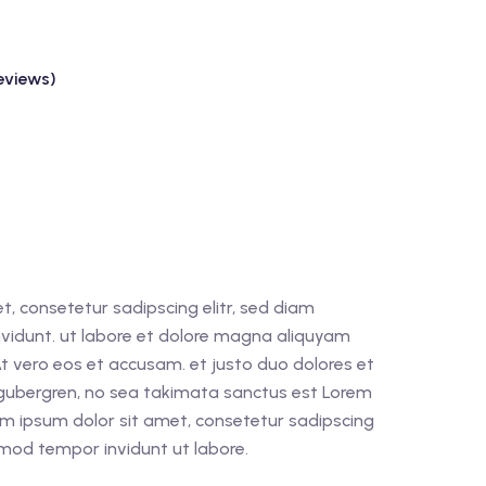
eviews)
, consetetur sadipscing elitr, sed diam
idunt. ut labore et dolore magna aliquyam
At vero eos et accusam. et justo duo dolores et
 gubergren, no sea takimata sanctus est Lorem
em ipsum dolor sit amet, consetetur sadipscing
rmod tempor invidunt ut labore.