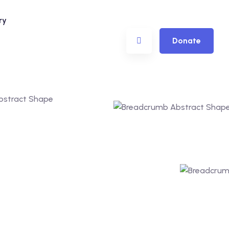
ry
Donate