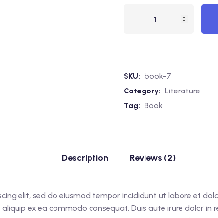
Elvenwood
quantity
SKU:
book-7
Category:
Literature
Tag:
Book
Description
Reviews (2)
scing elit, sed do eiusmod tempor incididunt ut labore et do
ut aliquip ex ea commodo consequat. Duis aute irure dolor in re