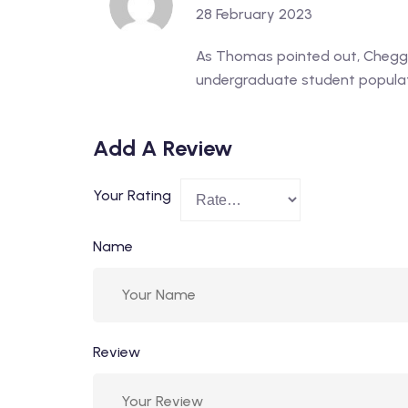
28 February 2023
As Thomas pointed out, Chegg’s
undergraduate student populati
Add A Review
Your Rating
Name
Review