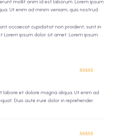
eserunt mollit anim id est laborum. Lorem ipsum
iqua. Ut enim ad minim veniam, quis nostrud.
r sint occaecat cupidatat non proident, sunt in
est Lorem ipsum dolor sit amet. Lorem ipsum
5
out of 5
ut labore et dolore magna aliqua. Ut enim ad
uat. Duis aute irure dolor in reprehender.