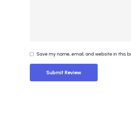
Save my name, email, and website in this b
Submit Review