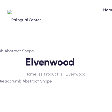
Skip
to
Hom
content
Elvenwood
Home
Product
Elvenwood