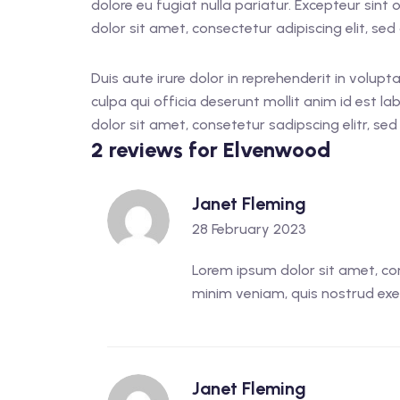
dolore eu fugiat nulla pariatur. Excepteur sint
dolor sit amet, consectetur adipiscing elit, s
Duis aute irure dolor in reprehenderit in volupt
culpa qui officia deserunt mollit anim id est 
dolor sit amet, consetetur sadipscing elitr, s
2 reviews for
Elvenwood
Janet Fleming
28 February 2023
Lorem ipsum dolor sit amet, con
minim veniam, quis nostrud exer
Janet Fleming