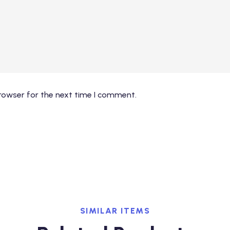
rowser for the next time I comment.
SIMILAR ITEMS