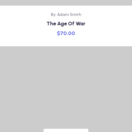
By: Adam Smith
The Age Of War
$
70.00