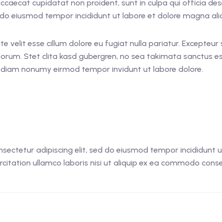
 occaecat cupidatat non proident, sunt in culpa qui officia d
ed do eiusmod tempor incididunt ut labore et dolore magna al
ate velit esse cillum dolore eu fugiat nulla pariatur. Excepteu
laborum. Stet clita kasd gubergren, no sea takimata sanctus 
ed diam nonumy eirmod tempor invidunt ut labore dolore.
sectetur adipiscing elit, sed do eiusmod tempor incididunt 
citation ullamco laboris nisi ut aliquip ex ea commodo conseq