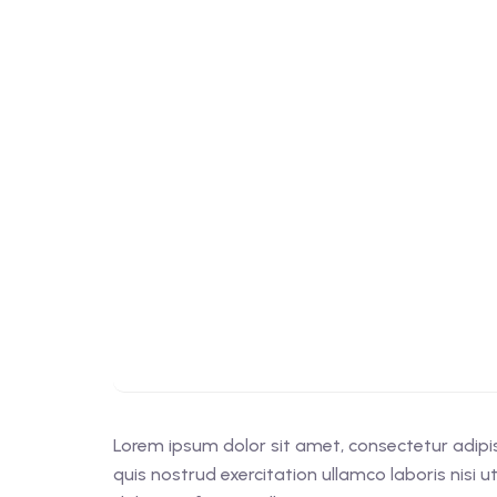
Lorem ipsum dolor sit amet, consectetur adipi
quis nostrud exercitation ullamco laboris nisi 