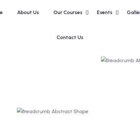
e
About Us
Our Courses
Events
Galle
Contact Us