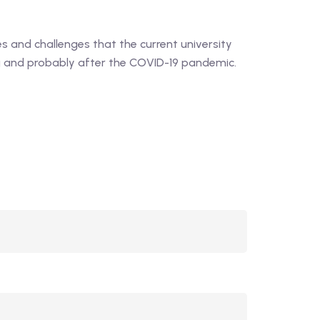
5
out of 5
 and challenges that the current university
ng and probably after the COVID-19 pandemic.