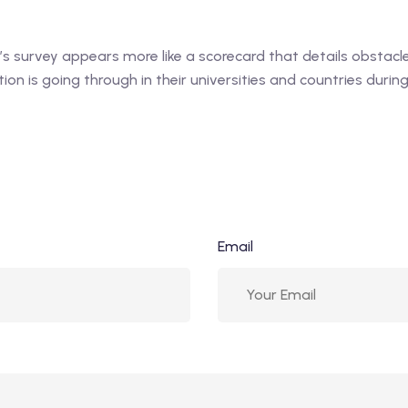
 survey appears more like a scorecard that details obstacles
on is going through in their universities and countries duri
Email