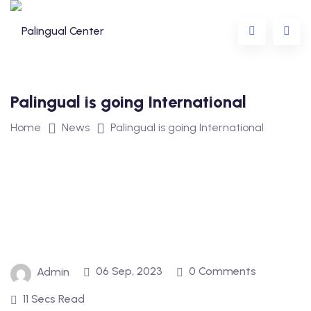
Palingual is going International
Home
News
Palingual is going International
ing
ning
eens
r Children and Teens
06 Sep, 2023
0 Comments
Admin
11 Secs Read