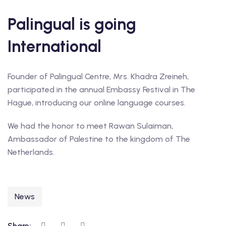
Palingual is going
International
Founder of Palingual Centre, Mrs. Khadra Zreineh,
participated in the annual Embassy Festival in The
Hague, introducing our online language courses.
We had the honor to meet Rawan Sulaiman,
Ambassador of Palestine to the kingdom of The
Netherlands.
News
Share: