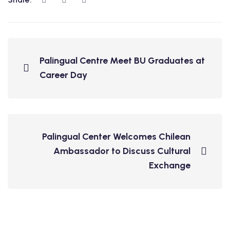
Palingual Centre Meet BU Graduates at
Career Day
Palingual Center Welcomes Chilean
Ambassador to Discuss Cultural
Exchange