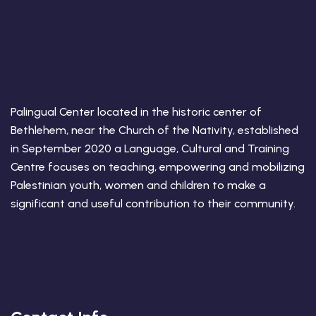
Palingual Center located in the historic center of
Bethlehem, near the Church of the Nativity, established
in September 2020 a Language, Cultural and Training
Centre focuses on teaching, empowering and mobilizing
Palestinian youth, women and children to make a
significant and useful contribution to their community.