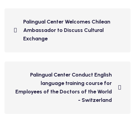
Palingual Center Welcomes Chilean
Ambassador to Discuss Cultural
Exchange
Palingual Center Conduct English
language training course for
Employees of the Doctors of the World
- Switzerland