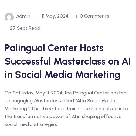
11 May, 2024
0 Comments
Admin
27 Secs Read
Palingual Center Hosts
Successful Masterclass on AI
in Social Media Marketing
On Saturday, May 11, 2024, the Palingual Center hosted
an engaging Masterclass titled “AI in Social Media
Marketing.” The three-hour training session delved into
the transformative power of AI in shaping effective
social media strategies.