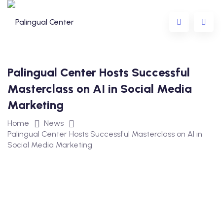
Palingual Center Hosts Successful
Masterclass on AI in Social Media
Marketing
ing
Home
News
Palingual Center Hosts Successful Masterclass on AI in
ning
Social Media Marketing
eens
r Children and Teens