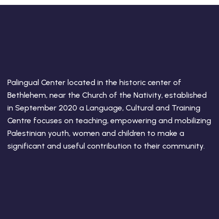
Palingual Center located in the historic center of
Bethlehem, near the Church of the Nativity, established
in September 2020 a Language, Cultural and Training
Centre focuses on teaching, empowering and mobilizing
Palestinian youth, women and children to make a
significant and useful contribution to their community.