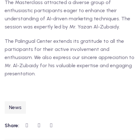
The Masterclass attracted a diverse group of
enthusiastic participants eager to enhance their
understanding of AI-driven marketing techniques. The
session was expertly led by Mr. Yazan Al-Zubaidy.
The Palingual Center extends its gratitude to all the
participants for their active involvement and
enthusiasm. We also express our sincere appreciation to
Mr. Al-Zubaidy for his valuable expertise and engaging
presentation.
News
Share: