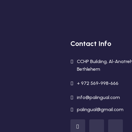
Contact Info
CCHP Building, Al-Anatreh
Bethlehem
+ 972 569-998-666
info@palingual.com
palingual@gmail.com