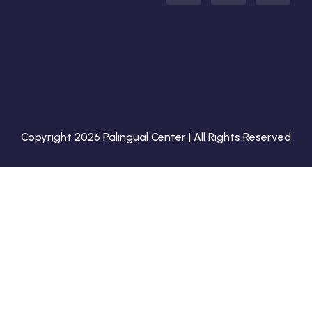
Copyright 2026 Palingual Center | All Rights Reserved