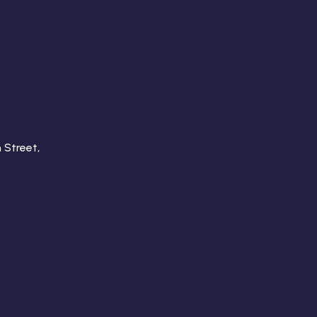
 Street,